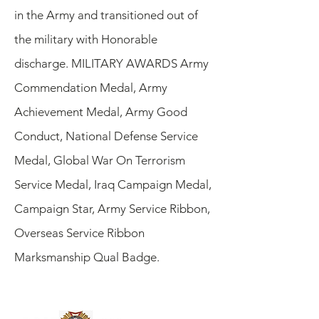
in the Army and transitioned out of
the military with Honorable
discharge. MILITARY AWARDS Army
Commendation Medal, Army
Achievement Medal, Army Good
Conduct, National Defense Service
Medal, Global War On Terrorism
Service Medal, Iraq Campaign Medal,
Campaign Star, Army Service Ribbon,
Overseas Service Ribbon
Marksmanship Qual Badge.