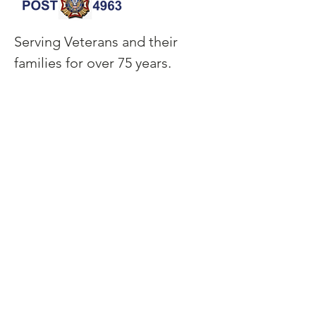
Serving Veterans and their
families for over 75 years.
CONTACT INFO
garfieldthomasvfm@outlook.com
120 W Sample Street,
Ebensburg, PA 15931
(814) 472-8833
QUICK LINKS
HOME
EVENTS