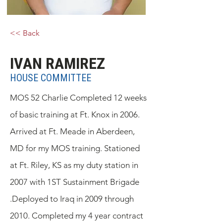
<< Back
IVAN RAMIREZ
HOUSE COMMITTEE
MOS 52 Charlie Completed 12 weeks
of basic training at Ft. Knox in 2006.
Arrived at Ft. Meade in Aberdeen,
MD for my MOS training. Stationed
at Ft. Riley, KS as my duty station in
2007 with 1ST Sustainment Brigade
.Deployed to Iraq in 2009 through
2010. Completed my 4 year contract