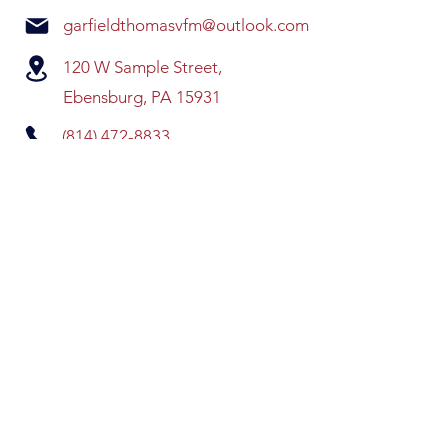
garfieldthomasvfm@outlook.com
120 W Sample Street,
Ebensburg, PA 15931
(814) 472-8833
QUICK LINKS
HOME
EVENTS
VOLUNTEER
SPONSORS
CONTACT US