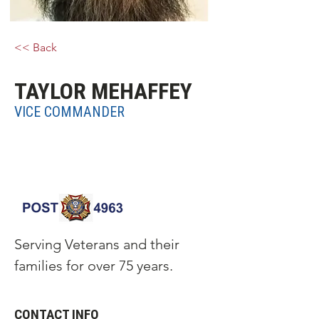
<< Back
TAYLOR MEHAFFEY
VICE COMMANDER
Serving Veterans and their
families for over 75 years.
CONTACT INFO